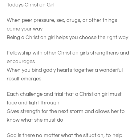
Todays Christian Girl
When peer pressure, sex, drugs, or other things
come your way
Being a Christian girl helps you choose the right way
Fellowship with other Christian girls strengthens and
encourages
When you bind godly hearts together a wonderful
result emerges
Each challenge and trial that a Christian girl must
face and fight through
Gives strength for the next storm and allows her to
know what she must do
God is there no matter what the situation, to help