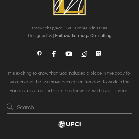
Copyright [year] UPCI Ladies Ministries
Designed by |
Faithworks Image Consulting
Pinterest
Facebook
YouTube
Instagram
Twitter
It is exciting to know that God included a place in the body for
women and that we have been given freedom to work in the
various missions and ministries for which we have a burden.