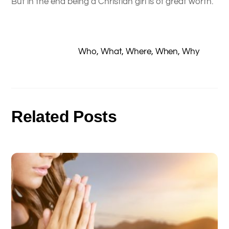
But in the end being a Christian girl is of great worth.
Who, What, Where, When, Why
Related Posts