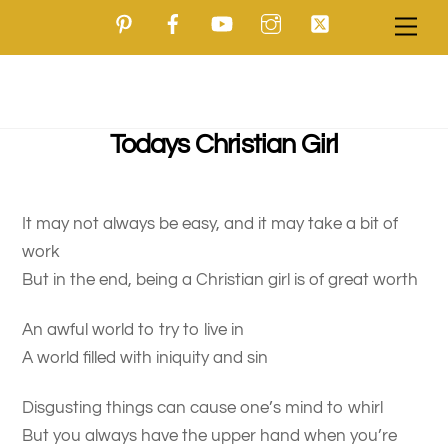
Pinterest
Facebook
YouTube
Instagram
Twitter
Skip
Men
to
content
Todays Christian Girl
It may not always be easy, and it may take a bit of
work
But in the end, being a Christian girl is of great worth
An awful world to try to live in
A world filled with iniquity and sin
Disgusting things can cause one’s mind to whirl
But you always have the upper hand when you’re