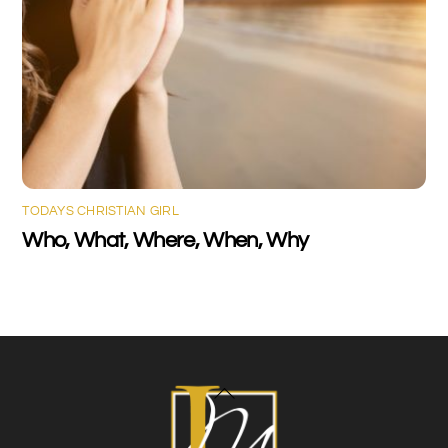
TODAYS CHRISTIAN GIRL
Who, What, Where, When, Why
Back
To
Top