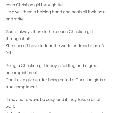
each Christian girl through life
He gives them a helping hand and heals all their pain
and strife
God is always there to help each Christian girl
through it all
She doesn’t have to fear the world or dread a painful
fall
Being a Christian girl today is fulfilling and a great
accomplishment
Don’t ever give up, for being called a Christian girl is a
true compliment
It may not always be easy, and it may take a bit of
work