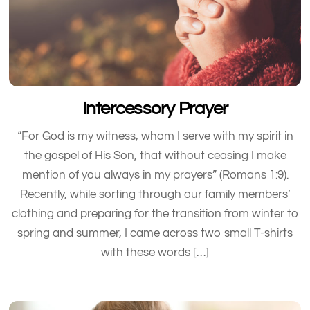
Intercessory Prayer
“For God is my witness, whom I serve with my spirit in
the gospel of His Son, that without ceasing I make
mention of you always in my prayers” (Romans 1:9).
Recently, while sorting through our family members’
clothing and preparing for the transition from winter to
spring and summer, I came across two small T-shirts
with these words […]