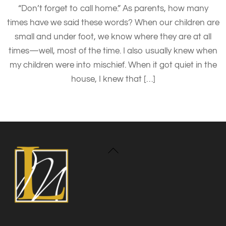
“Don’t forget to call home.” As parents, how many
times have we said these words? When our children are
small and under foot, we know where they are at all
times—well, most of the time. I also usually knew when
my children were into mischief. When it got quiet in the
house, I knew that […]
Back
To
Top