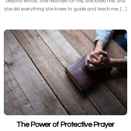
beyond words. She reached for me, she loved me, and
she did everything she knew to guide and teach me. […]
The Power of Protective Prayer