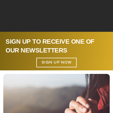
SIGN UP TO RECEIVE ONE OF
OUR NEWSLETTERS
SIGN UP NOW