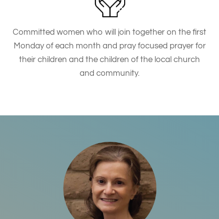
Committed women who will join together on the first
Monday of each month and pray focused prayer for
their children and the children of the local church
and community.