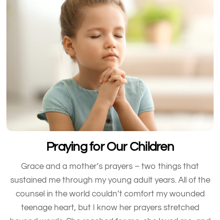
Praying for Our Children
Grace and a mother’s prayers – two things that
sustained me through my young adult years. All of the
counsel in the world couldn’t comfort my wounded
teenage heart, but I know her prayers stretched