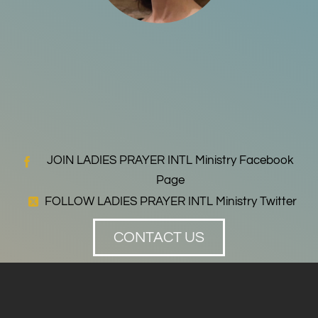
JOIN LADIES PRAYER INTL Ministry Facebook
Page
FOLLOW LADIES PRAYER INTL Ministry Twitter
CONTACT US