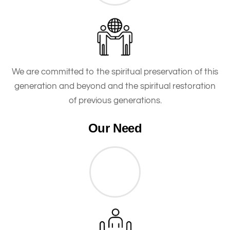
We are committed to the spiritual preservation of this
generation and beyond and the spiritual restoration
of previous generations.
Our Need