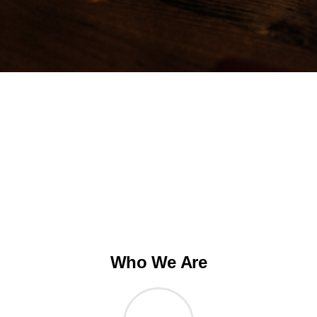
Who We Are