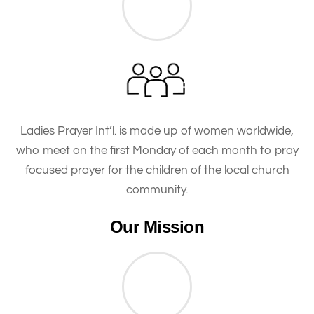
Ladies Prayer Int’l. is made up of women worldwide,
who meet on the first Monday of each month to pray
focused prayer for the children of the local church
community.
Our Mission