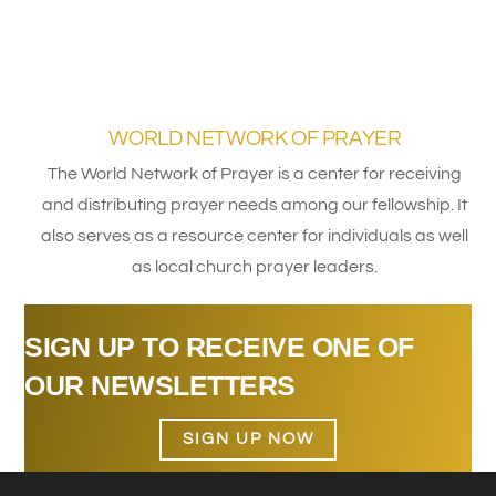
WORLD NETWORK OF PRAYER
The World Network of Prayer is a center for receiving
and distributing prayer needs among our fellowship. It
also serves as a resource center for individuals as well
as local church prayer leaders.
SIGN UP TO RECEIVE ONE OF
OUR NEWSLETTERS
SIGN UP NOW