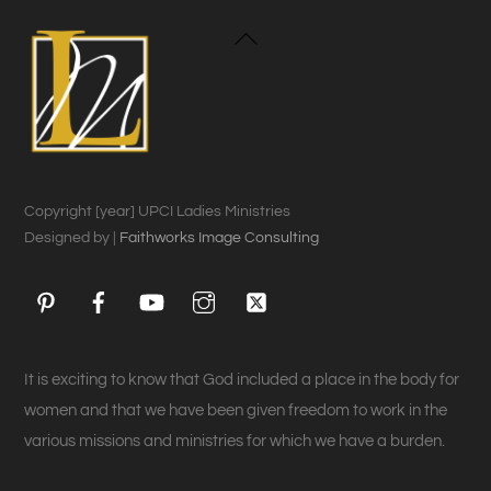
Back
To
Top
Copyright [year] UPCI Ladies Ministries
Designed by |
Faithworks Image Consulting
Pinterest
Facebook
YouTube
Instagram
Twitter
It is exciting to know that God included a place in the body for
women and that we have been given freedom to work in the
various missions and ministries for which we have a burden.