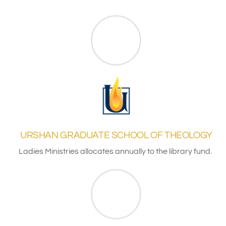
URSHAN GRADUATE SCHOOL OF THEOLOGY
Ladies Ministries allocates annually to the library fund.