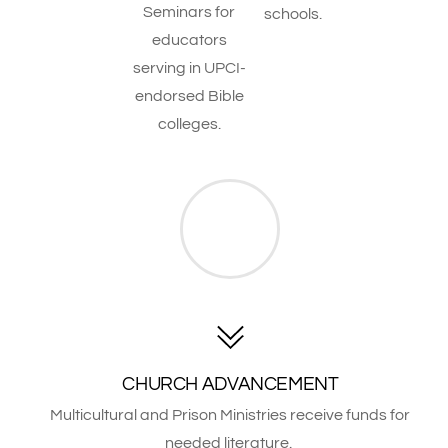
Seminars for
schools.
educators
serving in UPCI-
endorsed Bible
colleges.
CHURCH ADVANCEMENT
Multicultural and Prison Ministries receive funds for
needed literature.