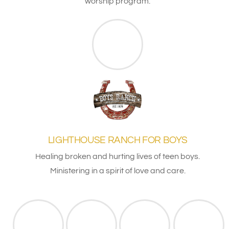
worship program.
LIGHTHOUSE RANCH FOR BOYS
Healing broken and hurting lives of teen boys.
Ministering in a spirit of love and care.