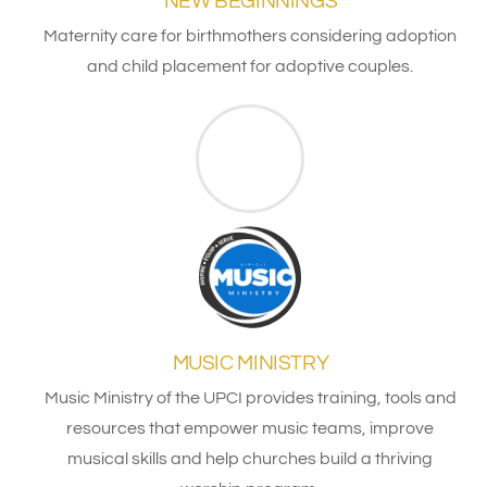
NEW BEGINNINGS
Maternity care for birthmothers considering adoption
and child placement for adoptive couples.
MUSIC MINISTRY
Music Ministry of the UPCI provides training, tools and
resources that empower music teams, improve
musical skills and help churches build a thriving