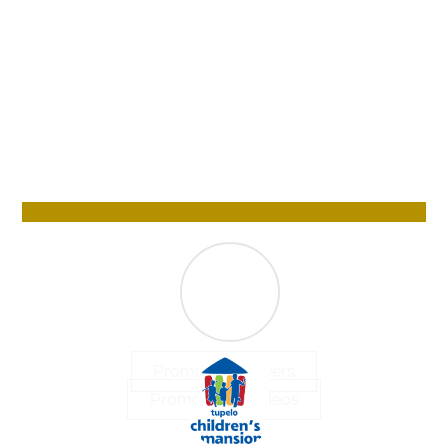
Promotional Flyers
Promotional Videos