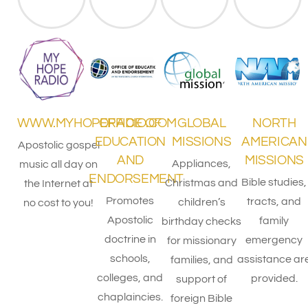
WWW.MYHOPERADIO.COM
OFFICE OF
GLOBAL
NORTH
EDUCATION
MISSIONS
AMERICAN
Apostolic gospel
AND
MISSIONS
Appliances,
music all day on
ENDORSEMENT
Bible studies,
Christmas and
the Internet at
Promotes
tracts, and
children’s
no cost to you!
Apostolic
family
birthday checks
doctrine in
emergency
for missionary
schools,
assistance ar
families, and
colleges, and
provided.
support of
chaplaincies.
foreign Bible