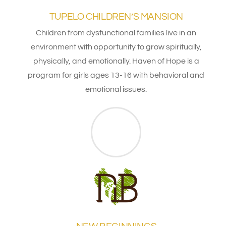
TUPELO CHILDREN’S MANSION
Children from dysfunctional families live in an
environment with opportunity to grow spiritually,
physically, and emotionally. Haven of Hope is a
program for girls ages 13-16 with behavioral and
emotional issues.