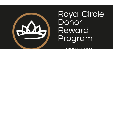
Royal Circle
Donor
Reward
Program
APPLY NOW