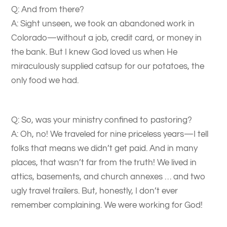
Q: And from there?
A: Sight unseen, we took an abandoned work in
Colorado—without a job, credit card, or money in
the bank. But I knew God loved us when He
miraculously supplied catsup for our potatoes, the
only food we had.
Q: So, was your ministry confined to pastoring?
A: Oh, no! We traveled for nine priceless years—I tell
folks that means we didn’t get paid. And in many
places, that wasn’t far from the truth! We lived in
attics, basements, and church annexes … and two
ugly travel trailers. But, honestly, I don’t ever
remember complaining. We were working for God!