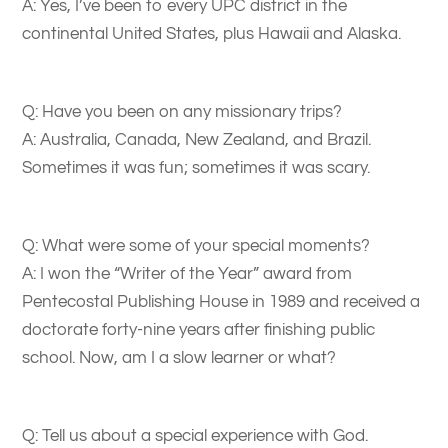
A: Yes, I’ve been to every UPC district in the
continental United States, plus Hawaii and Alaska.
Q: Have you been on any missionary trips?
A: Australia, Canada, New Zealand, and Brazil.
Sometimes it was fun; sometimes it was scary.
Q: What were some of your special moments?
A: I won the “Writer of the Year” award from
Pentecostal Publishing House in 1989 and received a
doctorate forty-nine years after finishing public
school. Now, am I a slow learner or what?
Q: Tell us about a special experience with God.