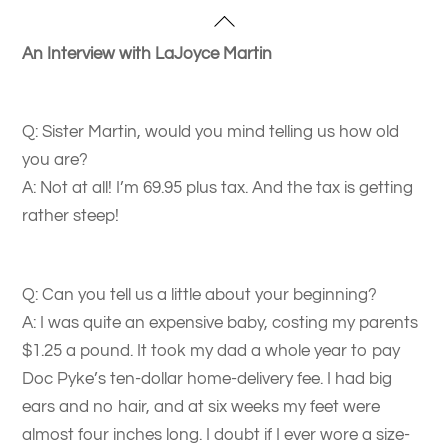
Skip
Back
to
To
An Interview with LaJoyce Martin
content
Top
Q: Sister Martin, would you mind telling us how old
you are?
A: Not at all! I’m 69.95 plus tax. And the tax is getting
rather steep!
Q: Can you tell us a little about your beginning?
A: I was quite an expensive baby, costing my parents
$1.25 a pound. It took my dad a whole year to pay
Doc Pyke’s ten-dollar home-delivery fee. I had big
ears and no hair, and at six weeks my feet were
almost four inches long. I doubt if I ever wore a size-