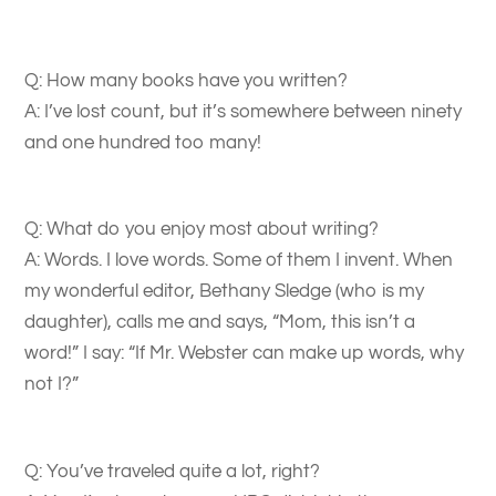
Q: How many books have you written?
A: I’ve lost count, but it’s somewhere between ninety
and one hundred too many!
Q: What do you enjoy most about writing?
A: Words. I love words. Some of them I invent. When
my wonderful editor, Bethany Sledge (who is my
daughter), calls me and says, “Mom, this isn’t a
word!” I say: “If Mr. Webster can make up words, why
not I?”
Q: You’ve traveled quite a lot, right?