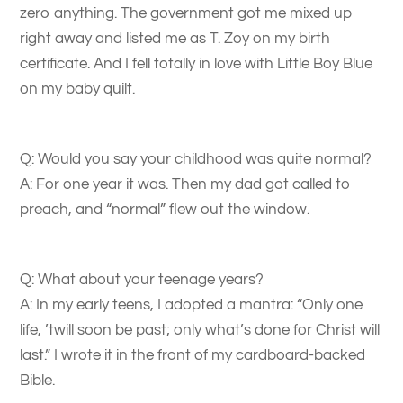
zero anything. The government got me mixed up
right away and listed me as T. Zoy on my birth
certificate. And I fell totally in love with Little Boy Blue
on my baby quilt.
Q: Would you say your childhood was quite normal?
A: For one year it was. Then my dad got called to
preach, and “normal” flew out the window.
Q: What about your teenage years?
A: In my early teens, I adopted a mantra: “Only one
life, ’twill soon be past; only what’s done for Christ will
last.” I wrote it in the front of my cardboard-backed
Bible.