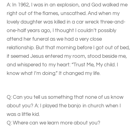
A: In 1962, I was in an explosion, and God walked me
right out of the flames, unscathed. And when my
lovely daughter was killed in a car wreck three-and-
one-half years ago, I thought I couldn’t possibly
attend her funeral as we had a very close
relationship. But that morning before I got out of bed,
it seemed Jesus entered my room, stood beside me,
and whispered to my heart: “Trust Me, My child. I
know what I’m doing.” It changed my life.
Q: Can you tell us something that none of us know
about you? A: I played the banjo in church when I
was a little kid.
Q: Where can we learn more about you?