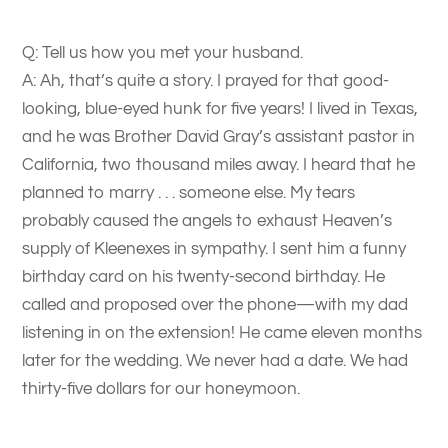
Q: Tell us how you met your husband.
A: Ah, that’s quite a story. I prayed for that good-
looking, blue-eyed hunk for five years! I lived in Texas,
and he was Brother David Gray’s assistant pastor in
California, two thousand miles away. I heard that he
planned to marry . . . someone else. My tears
probably caused the angels to exhaust Heaven’s
supply of Kleenexes in sympathy. I sent him a funny
birthday card on his twenty-second birthday. He
called and proposed over the phone—with my dad
listening in on the extension! He came eleven months
later for the wedding. We never had a date. We had
thirty-five dollars for our honeymoon.