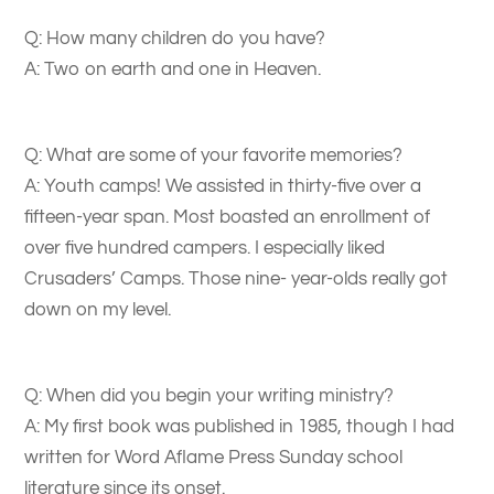
Q: How many children do you have?
A: Two on earth and one in Heaven.
Q: What are some of your favorite memories?
A: Youth camps! We assisted in thirty-five over a
fifteen-year span. Most boasted an enrollment of
over five hundred campers. I especially liked
Crusaders’ Camps. Those nine- year-olds really got
down on my level.
Q: When did you begin your writing ministry?
A: My first book was published in 1985, though I had
written for Word Aflame Press Sunday school
literature since its onset.